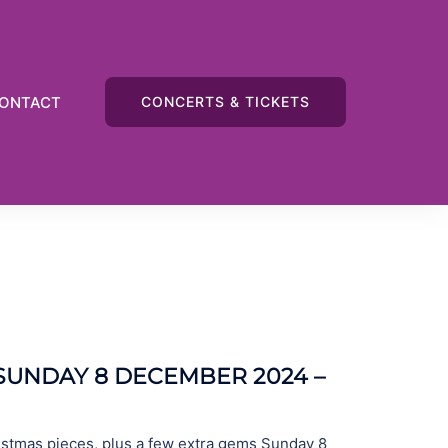
ONTACT
CONCERTS & TICKETS
UNDAY 8 DECEMBER 2024 –
istmas pieces, plus a few extra gems Sunday 8