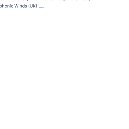
honic Winds (UK) […]