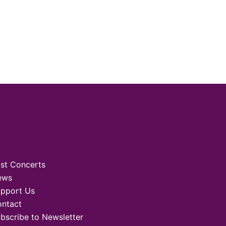
st Concerts
ews
pport Us
ntact
bscribe to Newsletter