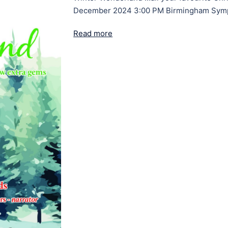
December 2024 3:00 PM Birmingham Symp
Read more