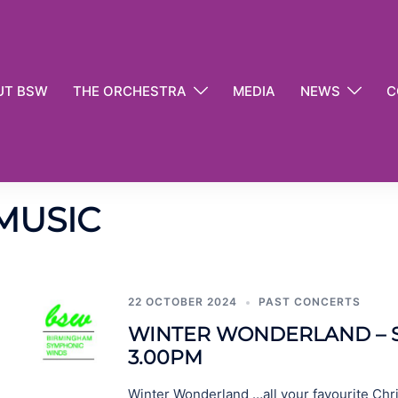
UT BSW
THE ORCHESTRA
MEDIA
NEWS
C
MUSIC
22 OCTOBER 2024
PAST CONCERTS
WINTER WONDERLAND – S
3.00PM
Winter Wonderland …all your favourite Chr