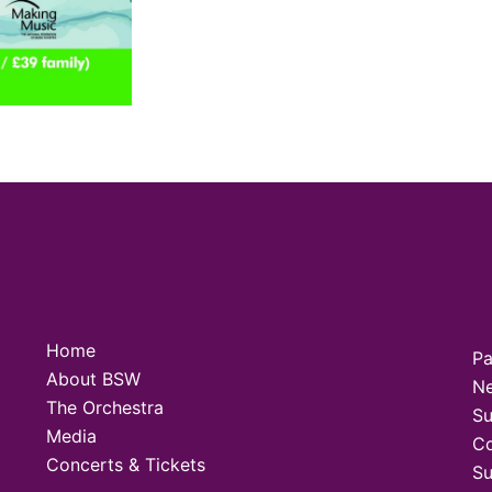
Home
Pa
About BSW
N
The Orchestra
Su
Media
Co
Concerts & Tickets
Su