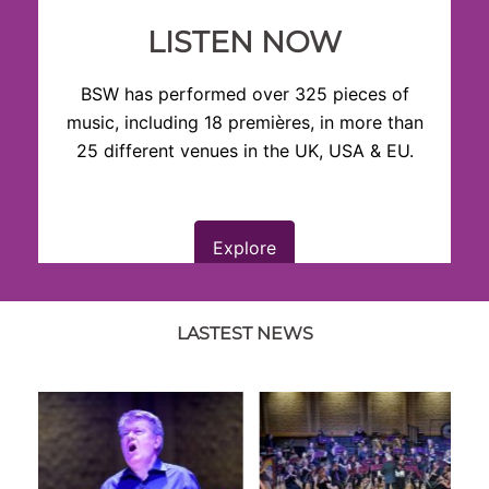
LISTEN NOW
BSW has performed over 325 pieces of
music, including 18 premières, in more than
25 different venues in the UK, USA & EU.
Explore
LASTEST NEWS