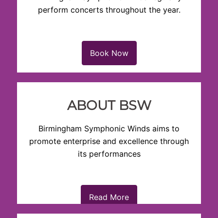
perform concerts throughout the year.
Book Now
ABOUT BSW
Birmingham Symphonic Winds aims to
promote enterprise and excellence through
its performances
Read More