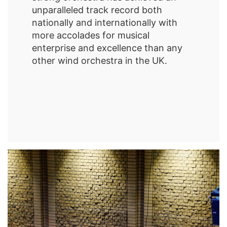
unparalleled track record both
nationally and internationally with
more accolades for musical
enterprise and excellence than any
other wind orchestra in the UK.