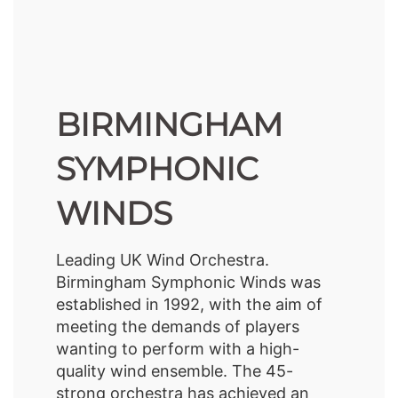
BIRMINGHAM
SYMPHONIC
WINDS
Leading UK Wind Orchestra.
Birmingham Symphonic Winds was
established in 1992, with the aim of
meeting the demands of players
wanting to perform with a high-
quality wind ensemble. The 45-
strong orchestra has achieved an