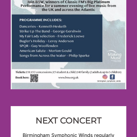
NEXT CONCERT
Birmingham Symphonic Winds regularly