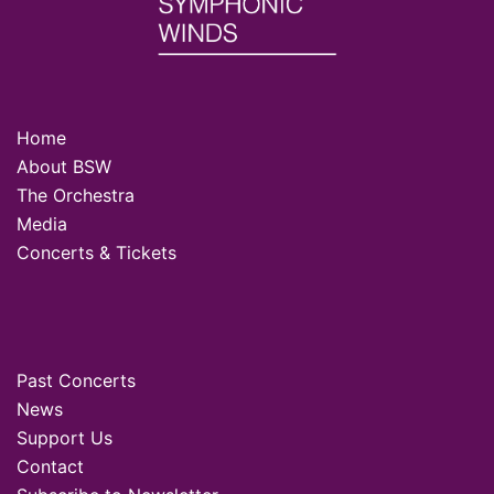
Home
About BSW
The Orchestra
Media
Concerts & Tickets
Past Concerts
News
Support Us
Contact